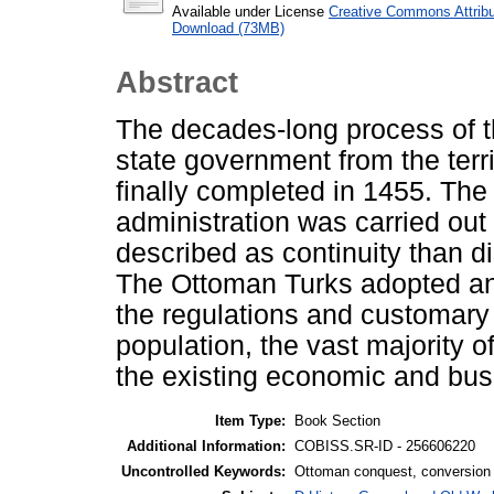
Available under License
Creative Commons Attribu
Download (73MB)
Abstract
The decades-long process of t
state government from the ter
finally completed in 1455. The
administration was carried out
described as continuity than di
The Ottoman Turks adopted and
the regulations and customary 
population, the vast majority o
the existing economic and bu
Item Type:
Book Section
Additional Information:
COBISS.SR-ID - 256606220
Uncontrolled Keywords:
Ottoman conquest, conversion