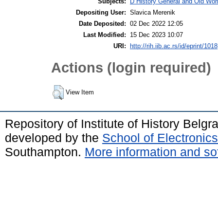
Subjects:
D History General and Old Wor
Depositing User:
Slavica Merenik
Date Deposited:
02 Dec 2022 12:05
Last Modified:
15 Dec 2023 10:07
URI:
http://rih.iib.ac.rs/id/eprint/1018
Actions (login required)
View Item
Repository of Institute of History Belg
developed by the
School of Electroni
Southampton.
More information and sof