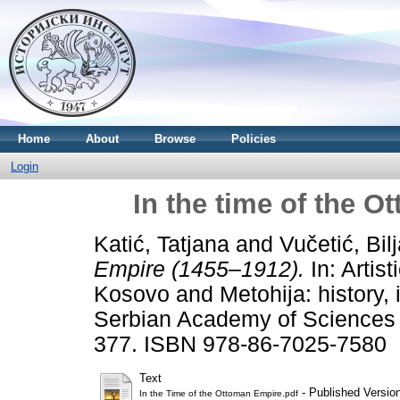
Home
About
Browse
Policies
Login
In the time of the 
Katić, Tatjana
and
Vučetić, Bil
Empire (1455–1912).
In: Artis
Kosovo and Metohija: history, id
Serbian Academy of Sciences 
377. ISBN 978-86-7025-7580
Text
- Published Versio
In the Time of the Ottoman Empire.pdf