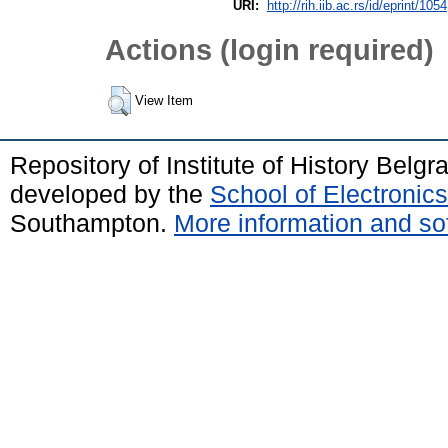
URI:
http://rih.iib.ac.rs/id/eprint/1054
Actions (login required)
View Item
Repository of Institute of History Belg
developed by the
School of Electroni
Southampton.
More information and sof