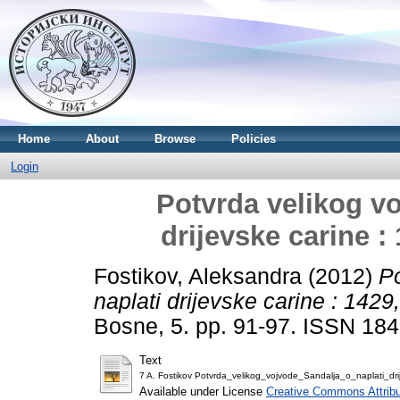
Home
About
Browse
Policies
Login
Potvrda velikog vo
drijevske carine :
Fostikov, Aleksandra
(2012)
Po
naplati drijevske carine : 142
Bosne, 5. pp. 91-97. ISSN 18
Text
7 A. Fostikov Potvrda_velikog_vojvode_Sandalja_o_naplati_dr
Available under License
Creative Commons Attribu