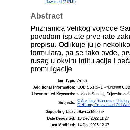
Download (242kB)
Abstract
Priznanica velikog vojvode San
povodom isplate prve rate zak
prepisu. Odlikuje ju je nekoli
formulara, pa se tako ovde, pr
rusag u okviru intitulacije i pe
promulgacije
Item Type:
Article
Additional Information:
COBISS.RS-ID - 4048408 COB
Uncontrolled Keywords:
vojvoda Sandalj, Drijevska car
C Auxiliary Sciences of Histor
Subjects:
D History General and Old Wor
Depositing User:
Slavica Merenik
Date Deposited:
13 Dec 2022 11:27
Last Modified:
14 Dec 2023 12:37