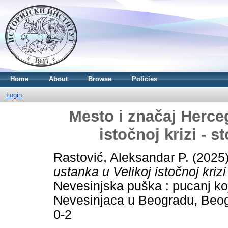
Home
About
Browse
Policies
Login
Mesto i značaj Herce
istočnoj krizi - 
Rastović, Aleksandar P.
(2025
ustanka u Velikoj istočnoj kriz
Nevesinjska puška : pucanj ko
Nevesinjaca u Beogradu, Beog
0-2