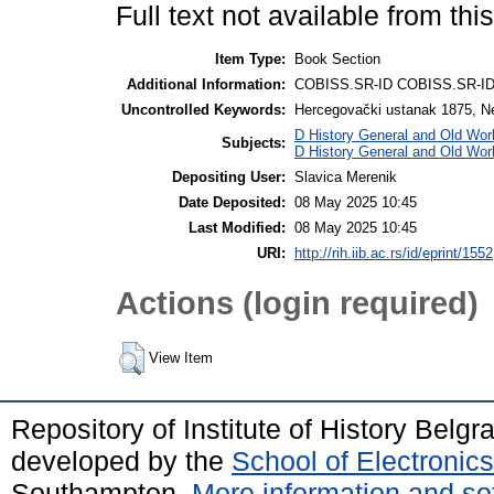
Full text not available from this
Item Type:
Book Section
Additional Information:
COBISS.SR-ID COBISS.SR-I
Uncontrolled Keywords:
Hercegovački ustanak 1875, N
D History General and Old Wor
Subjects:
D History General and Old Wor
Depositing User:
Slavica Merenik
Date Deposited:
08 May 2025 10:45
Last Modified:
08 May 2025 10:45
URI:
http://rih.iib.ac.rs/id/eprint/1552
Actions (login required)
View Item
Repository of Institute of History Belg
developed by the
School of Electroni
Southampton.
More information and sof