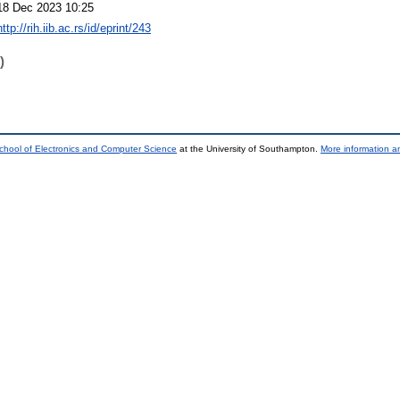
18 Dec 2023 10:25
http://rih.iib.ac.rs/id/eprint/243
)
chool of Electronics and Computer Science
at the University of Southampton.
More information an