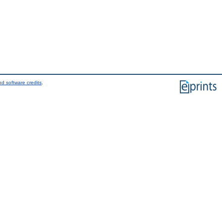
d software credits
.