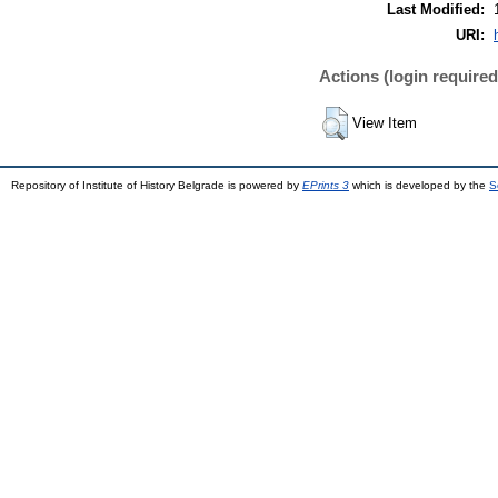
Last Modified:
URI:
Actions (login required
View Item
Repository of Institute of History Belgrade is powered by
EPrints 3
which is developed by the
S