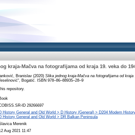
nog kraja-Mačva na fotografijama od kraja 19. veka do 19
anković, Branislav
(2020)
Slika jednog kraja-Mačva na fotografijama od kraja
Veselinović“, Bogatić. ISBN 978–86–88935–28–9
this repository.
Book
COBISS.SR-ID 29266697
D History General and Old World > D History (General) > D204 Modern Histor
D History General and Old World > DR Balkan Peninsula
Slavica Merenik
12 Aug 2021 11:47