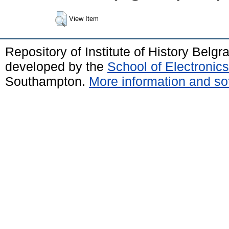
View Item
Repository of Institute of History Belg
developed by the
School of Electroni
Southampton.
More information and sof