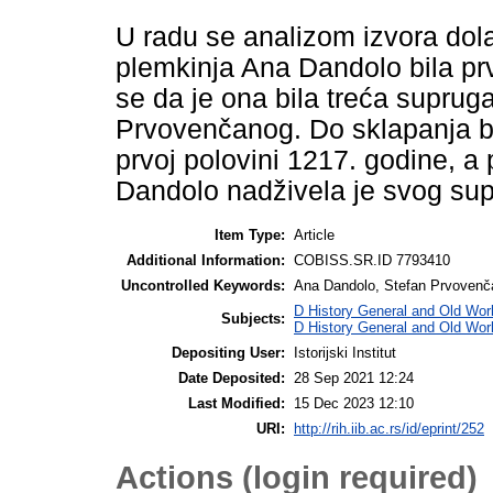
U radu se analizom izvora dola
plemkinja Ana Dandolo bila prv
se da je ona bila treća suprug
Prvovenčanog. Do sklapanja br
prvoj polovini 1217. godine, a 
Dandolo nadživela je svog supr
Item Type:
Article
Additional Information:
COBISS.SR.ID 7793410
Uncontrolled Keywords:
Ana Dandolo, Stefan Prvovenčan
D History General and Old Worl
Subjects:
D History General and Old Wor
Depositing User:
Istorijski Institut
Date Deposited:
28 Sep 2021 12:24
Last Modified:
15 Dec 2023 12:10
URI:
http://rih.iib.ac.rs/id/eprint/252
Actions (login required)