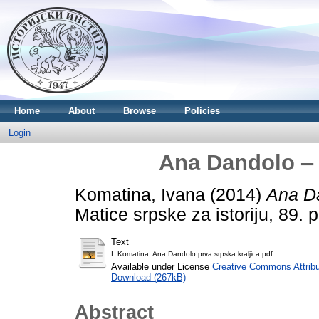
Home
About
Browse
Policies
Login
Ana Dandolo ‒ 
Komatina, Ivana
(2014)
Ana Da
Matice srpske za istoriju, 89.
Text
I. Komatina, Ana Dandolo prva srpska kraljica.pdf
Available under License
Creative Commons Attribu
Download (267kB)
Abstract