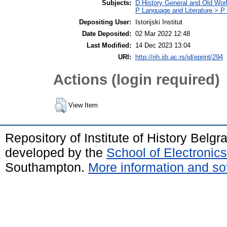
Subjects:
D History General and Old Wor
P Language and Literature > P P
Depositing User:
Istorijski Institut
Date Deposited:
02 Mar 2022 12:48
Last Modified:
14 Dec 2023 13:04
URI:
http://rih.iib.ac.rs/id/eprint/294
Actions (login required)
View Item
Repository of Institute of History Belg
developed by the
School of Electroni
Southampton.
More information and sof