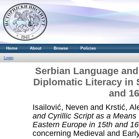
Home
About
Browse
Policies
Login
Serbian Language and C
Diplomatic Literacy in
and 16
Isailović, Neven
and
Krstić, A
and Cyrillic Script as a Means 
Eastern Europe in 15th and 16
concerning Medieval and Early