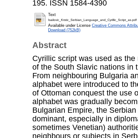
195. ISSN 1584-4390
Text
Isailovic_Krstic_Serbian_Language_and_Cyrillic_Script_as.pdf
Available under License
Creative Commons Attribu
Download (752kB)
Abstract
Cyrillic script was used as th
of the South Slavic nations in 
From neighbouring Bulgaria and
alphabet were introduced to t
of Ottoman conquest the use 
alphabet was gradually becoming
Bulgarian Empire, the Serbian
dominant, especially in diplo
sometimes Venetian) authoriti
neighbours or subjects in Serb