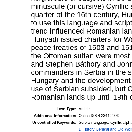
minuscule (or cursive) Cyrillic s
quarter of the 16th century, 
to use this language and scrip
trend influenced Romanian la
Hunyadi issued charters for Wa
peace treaties of 1503 and 15
the Ottoman sultan were most 
and Stephen Báthory and John
commanders in Serbia in the sa
Hungary and the development 
use of Serbian subsided, but Cy
Romanian lands up until 19th 
Item Type:
Article
Additional Information:
Online ISSN 2344-2093
Uncontrolled Keywords:
Serbian language, Cyrillic alph
D History General and Old Worl