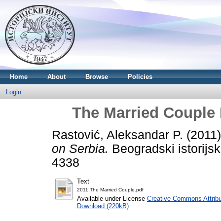
Home
About
Browse
Policies
Login
The Married Couple 
Rastović, Aleksandar P.
(2011
on Serbia.
Beogradski istorijsk
4338
Text
2011 The Married Couple.pdf
Available under License
Creative Commons Attribu
Download (220kB)