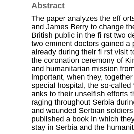
Abstract
The paper analyzes the eff ort
and James Berry to change the
British public in the fi rst two
two eminent doctors gained a p
already during their fi rst visi
the coronation ceremony of Kin
and humanitarian mission from 
important, when they, together w
special hospital, the so-called
anks to their unselfish efforts
raging throughout Serbia duri
and wounded Serbian soldiers.
published a book in which they
stay in Serbia and the humanit