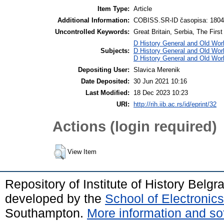
Item Type:
Article
Additional Information:
COBISS.SR-ID časopisa: 180
Uncontrolled Keywords:
Great Britain, Serbia, The Firs
D History General and Old Worl
Subjects:
D History General and Old Worl
D History General and Old Wor
Depositing User:
Slavica Merenik
Date Deposited:
30 Jun 2021 10:16
Last Modified:
18 Dec 2023 10:23
URI:
http://rih.iib.ac.rs/id/eprint/32
Actions (login required)
View Item
Repository of Institute of History Belg
developed by the
School of Electroni
Southampton.
More information and sof