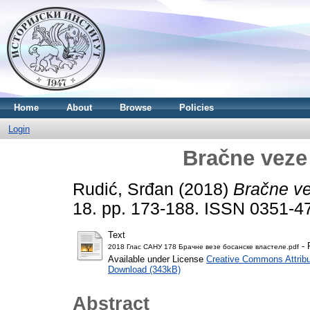
Home
About
Browse
Policies
Login
Bračne veze
Rudić, Srđan
(2018)
Bračne ve
18. pp. 173-188. ISSN 0351-4
Text
- 
2018 Глас САНУ 178 Брачне везе босанске властеле.pdf
Available under License
Creative Commons Attribu
Download (343kB)
Abstract