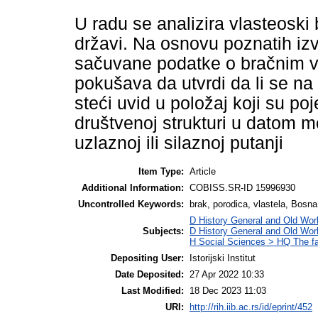
U radu se analizira vlasteosk
državi. Na osnovu poznatih izv
sačuvane podatke o bračnim v
pokušava da utvrdi da li se n
steći uvid u položaj koji su p
društvenoj strukturi u datom mo
uzlaznoj ili silaznoj putanji
Item Type:
Article
Additional Information:
COBISS.SR-ID 15996930
Uncontrolled Keywords:
brak, porodica, vlastela, Bosna
D History General and Old Worl
Subjects:
D History General and Old Wor
H Social Sciences > HQ The f
Depositing User:
Istorijski Institut
Date Deposited:
27 Apr 2022 10:33
Last Modified:
18 Dec 2023 11:03
URI:
http://rih.iib.ac.rs/id/eprint/452