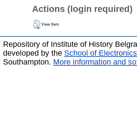
Actions (login required)
View Item
Repository of Institute of History Belg
developed by the
School of Electroni
Southampton.
More information and sof