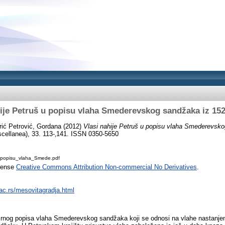
hije Petruš u popisu vlaha Smederevskog sandžaka iz 152
rić Petrović, Gordana
(2012)
Vlasi nahije Petruš u popisu vlaha Smederevsko
cellanea), 33. 113-‚141. ISSN 0350-5650
_popisu_vlaha_Smede.pdf
icense
Creative Commons Attribution Non-commercial No Derivatives
.
.ac.rs/mesovitagradja.html
irnog popisa vlaha Smederevskog sandžaka koji se odnosi na vlahe nastanjene 