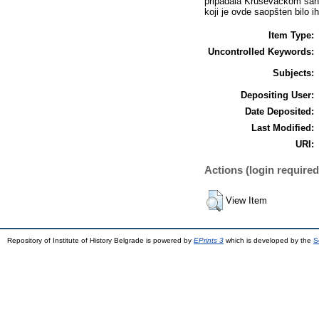
pripadala Kruševačkom sand
koji je ovde saopšten bilo ih
Item Type:
Uncontrolled Keywords:
Subjects:
Depositing User:
Date Deposited:
Last Modified:
URI:
Actions (login required
View Item
Repository of Institute of History Belgrade is powered by
EPrints 3
which is developed by the
S