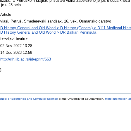
žaku. U Petruskom krajištu prisustvo vlaha zabeleženo je još u doba kneza
 je u 23 sela
Article
vlasi, Petruš, Smederevski sandžak, 16. vek, Osmansko carstvo
D History General and Old World > D History (General) > D111 Medieval Hist
D History General and Old World > DR Balkan Peninsula
Istorijski Institut
02 Nov 2022 13:28
14 Dec 2023 12:59
http://rih.iib.ac.rs/id/eprint/663
)
chool of Electronics and Computer Science
at the University of Southampton.
More information an