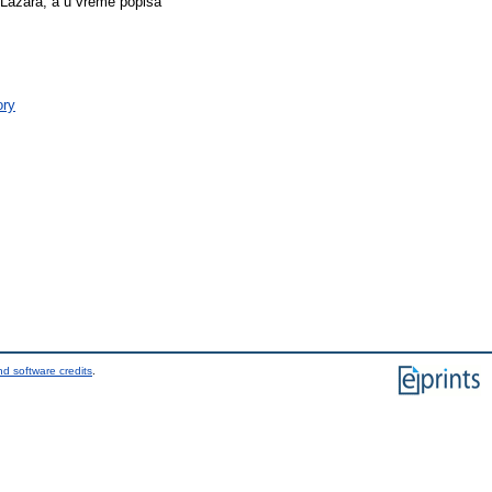
 Lazara, a u vreme popisa
ory
d software credits
.