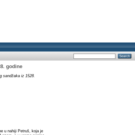
8. godine
g sandžaka iz 1528.
u nahiji Petruš, koja je