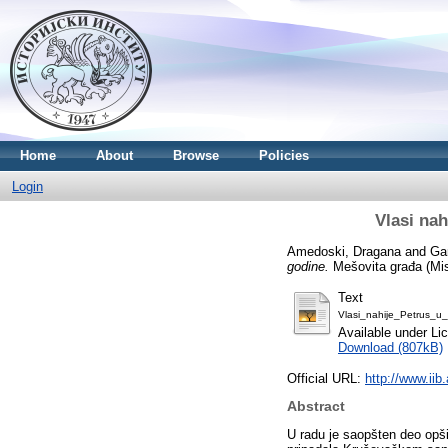
Home
About
Browse
Policies
Login
Vlasi na
Amedoski, Dragana
and
Ga
godine.
Mešovita građa (Mis
Text
Vlasi_nahije_Petrus_u
Available under L
Download (807kB)
Official URL:
http://www.iib
Abstract
U radu je saopšten deo opš