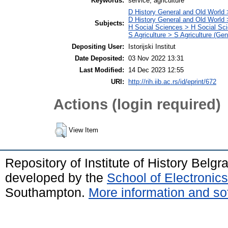
Keywords:
service, agriculture
D History General and Old World 
D History General and Old World
Subjects:
H Social Sciences > H Social Sci
S Agriculture > S Agriculture (Gen
Depositing User:
Istorijski Institut
Date Deposited:
03 Nov 2022 13:31
Last Modified:
14 Dec 2023 12:55
URI:
http://rih.iib.ac.rs/id/eprint/672
Actions (login required)
View Item
Repository of Institute of History Belg
developed by the
School of Electroni
Southampton.
More information and sof