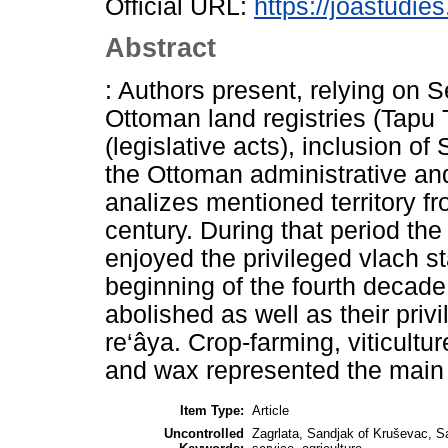
Official URL:
https://joastudie
Abstract
: Authors present, relying on 
Ottoman land registries (Tapu 
(legislative acts), inclusion o
the Ottoman administrative and 
analizes mentioned territory f
century. During that period the
enjoyed the privileged vlach sta
beginning of the fourth decade 
abolished as well as their priv
re‘âya. Crop-farming, viticultu
and wax represented the main 
Item Type:
Article
Uncontrolled
Zagrlata, Sandjak of Kruševac, Sa