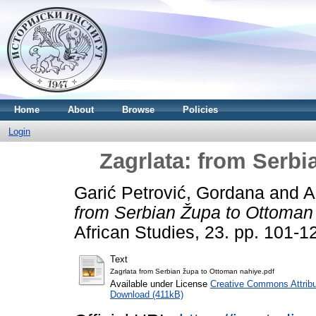
Home
About
Browse
Policies
Login
Zagrlata: from Serb
Garić Petrović, Gordana
and
A
from Serbian Župa to Ottoman
African Studies, 23. pp. 101-
Text
Zagrlata from Serbian župa to Ottoman nahiye.pdf
Available under License
Creative Commons Attribu
Download (411kB)