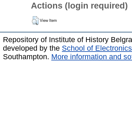
Actions (login required)
View Item
Repository of Institute of History Belg
developed by the
School of Electroni
Southampton.
More information and sof