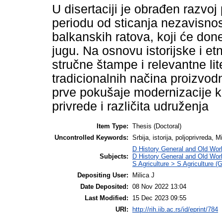
U disertaciji je obrađen razvoj
periodu od sticanja nezavisnos
balkanskih ratova, koji će done
jugu. Na osnovu istorijske i et
stručne štampe i relevantne lit
tradicionalnih načina proizvodn
prve pokušaje modernizacije k
privrede i različita udruženja
Item Type:
Thesis (Doctoral)
Uncontrolled Keywords:
Srbija, istorija, poljoprivreda,
D History General and Old Wor
Subjects:
D History General and Old Wor
S Agriculture > S Agriculture (
Depositing User:
Milica J
Date Deposited:
08 Nov 2022 13:04
Last Modified:
15 Dec 2023 09:55
URI:
http://rih.iib.ac.rs/id/eprint/784