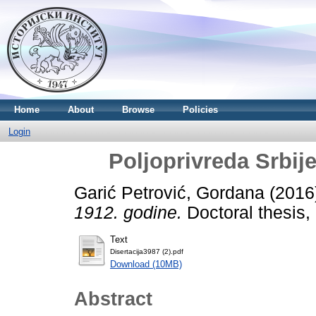
Home
About
Browse
Policies
Login
Poljoprivreda Srbij
Garić Petrović, Gordana
(2016
1912. godine.
Doctoral thesis, 
Text
Disertacija3987 (2).pdf
Download (10MB)
Abstract