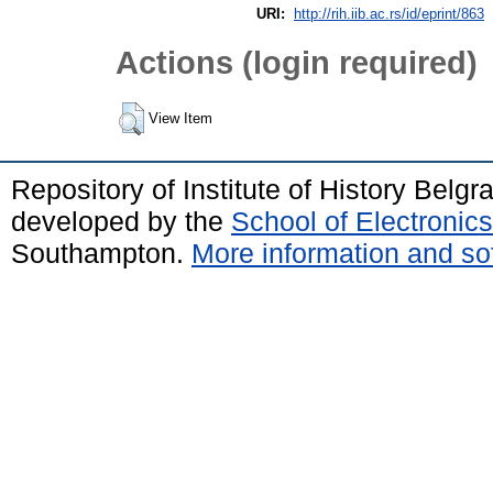
URI:
http://rih.iib.ac.rs/id/eprint/863
Actions (login required)
View Item
Repository of Institute of History Belg
developed by the
School of Electroni
Southampton.
More information and sof