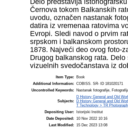
Delo predstavlja istoriografsk
Černova tokom Balkanskih rat
uvodu, označen nastanak fotogr
datira iz vremenaa ratovima v
Evropi. Sledi navod o prvim ra
srpskom i balkanskom prostor
1878. Najveći deo ovog foto-zap
Drugog balkanskog rata. Delo 
vizuelnih svedočanstava iz do
Item Type:
Book
Additional Information:
COBISS. SR- ID 181020171
Uncontrolled Keywords:
Nastanak fotografije, Fotografi
D History General and Old Wor
Subjects:
D History General and Old Wor
T Technology > TR Photograp
Depositing User:
Istorijski Institut
Date Deposited:
10 Nov 2022 10:16
Last Modified:
15 Dec 2023 13:08