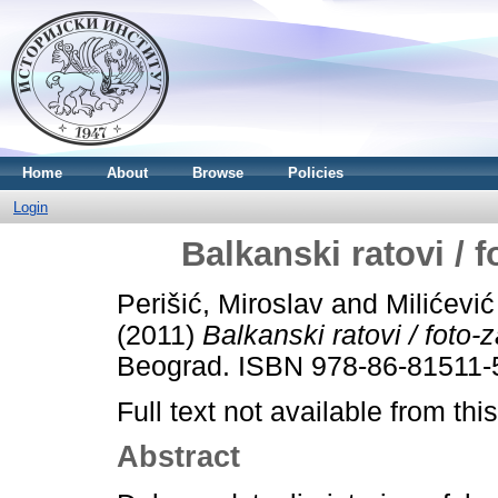
Home
About
Browse
Policies
Login
Balkanski ratovi /
Perišić, Miroslav
and
Milićević 
(2011)
Balkanski ratovi / foto
Beograd. ISBN 978-86-81511-
Full text not available from this
Abstract