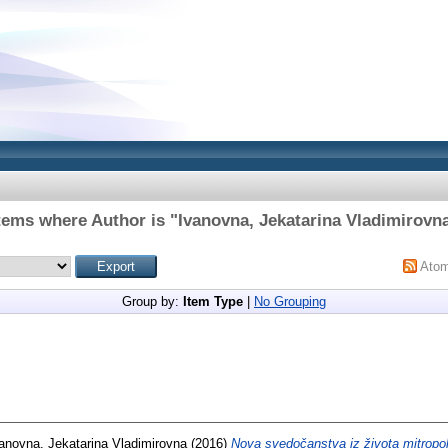
tems where Author is "
Ivanovna, Jekatarina Vladimirovn
Ato
Group by:
Item Type
|
No Grouping
anovna, Jekatarina Vladimirovna
(2016)
Nova svedočanstva iz života mitropol