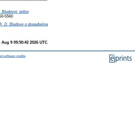
. Bludovoj: prilog
50-5560
e A. D. Bludove o događajima
 Aug 9 09:50:42 2026 UTC
.
d software credits
.