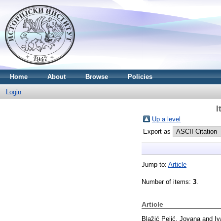
Home
About
Browse
Policies
Login
I
Up a level
Export as
Jump to:
Article
Number of items:
3
.
Article
Blažić Pejić, Jovana
and
Iv