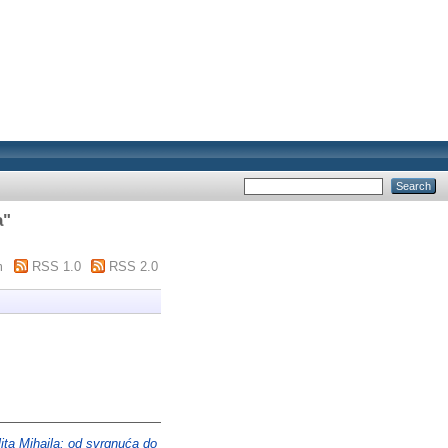
a
"
m
RSS 1.0
RSS 2.0
ita Mihaila: od svrgnuća do