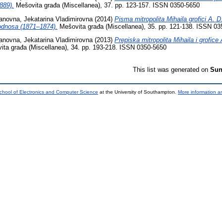
889).
Mešovita građa (Miscellanea), 37. pp. 123-157. ISSN 0350-5650
anovna, Jekatarina Vladimirovna
(2014)
Pisma mitropolita Mihaila grofici A. D
odnosa (1871–1874).
Mešovita građa (Miscellanea), 35. pp. 121-138. ISSN 03
anovna, Jekatarina Vladimirovna
(2013)
Prepiska mitropolita Mihaila i grofic
ta građa (Miscellanea), 34. pp. 193-218. ISSN 0350-5650
This list was generated on
Sun
chool of Electronics and Computer Science
at the University of Southampton.
More information an