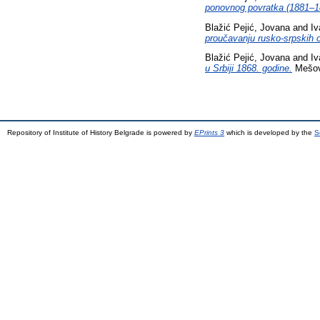
ponovnog povratka (1881–1
Blažić Pejić, Jovana
and
Iv
proučavanju rusko-srpskih 
Blažić Pejić, Jovana
and
Iv
u Srbiji 1868. godine.
Mešovi
Repository of Institute of History Belgrade is powered by
EPrints 3
which is developed by the
S