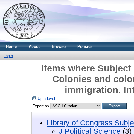
Home
About
Browse
Policies
Login
Items where Subject i
Colonies and colo
immigration. In
Up a level
Export as
Library of Congress Subje
J Political Science
(3)