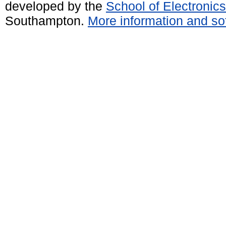
developed by the
School of Electroni
Southampton.
More information and sof