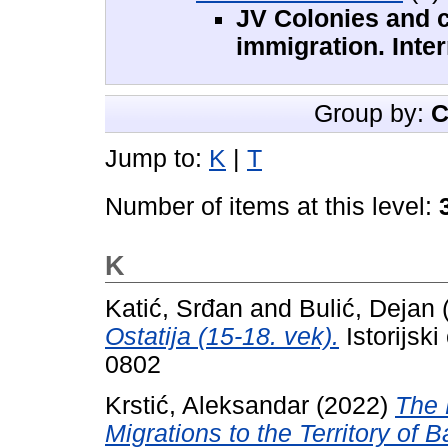
JV Colonies and c
immigration. Inte
Group by:
C
Jump to:
K
|
T
Number of items at this level:
K
Katić, Srđan
and
Bulić, Dejan
Ostatija (15-18. vek).
Istorijsk
0802
Krstić, Aleksandar
(2022)
The 
Migrations to the Territory of