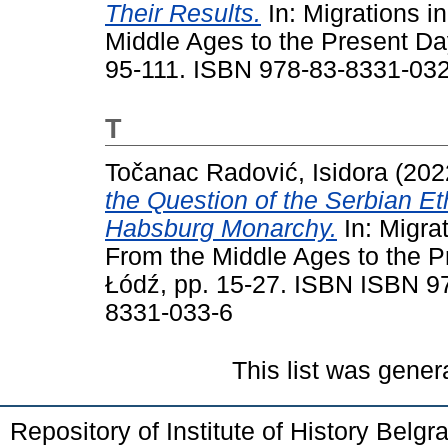
Their Results.
In: Migrations i
Middle Ages to the Present Day
95-111. ISBN 978-83-8331-032
T
Točanac Radović, Isidora
(202
the Question of the Serbian E
Habsburg Monarchy.
In: Migrat
From the Middle Ages to the P
Łódź, pp. 15-27. ISBN ISBN 9
8331-033-6
This list was gene
Repository of Institute of History Belg