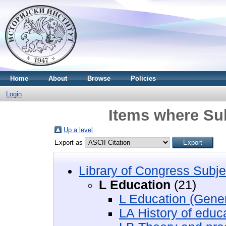
Home
About
Browse
Policies
Login
Items where Sub
Up a level
Export as
Library of Congress Subje
L Education
(21)
L Education (Gener
LA History of educ