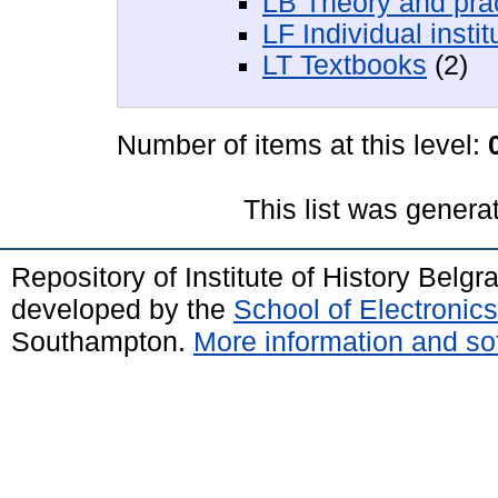
LB Theory and prac
LF Individual insti
LT Textbooks
(2)
Number of items at this level:
This list was gener
Repository of Institute of History Belg
developed by the
School of Electroni
Southampton.
More information and sof