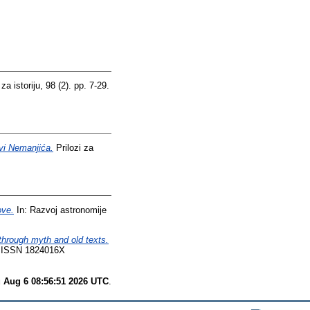
a istoriju, 98 (2). pp. 7-29.
avi Nemanjića.
Prilozi za
ove.
In: Razvoj astronomije
hrough myth and old texts.
23. ISSN 1824016X
 Aug 6 08:56:51 2026 UTC
.