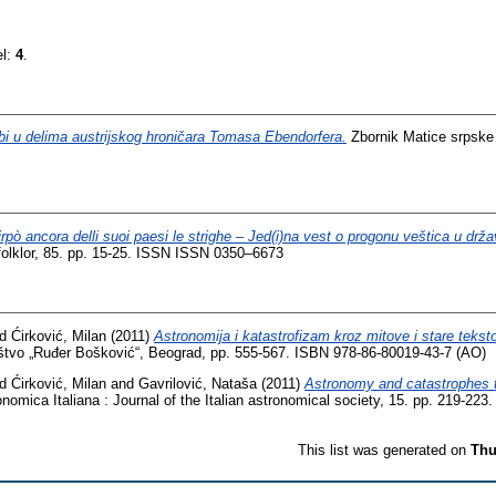
el:
4
.
bi u delima austrijskog hroničara Tomasa Ebendorfera.
Zbornik Matice srpske z
irpò ancora delli suoi paesi le strighe – Jed(i)na vest o progonu veštica u drž
 i folklor, 85. pp. 15-25. ISSN ISSN 0350–6673
nd
Ćirković, Milan
(2011)
Astronomija i katastrofizam kroz mitove i stare tekst
tvo „Ruđer Bošković“, Beograd, pp. 555-567. ISBN 978-86-80019-43-7 (АО)
nd
Ćirković, Milan
and
Gavrilović, Nataša
(2011)
Astronomy and catastrophes t
nomica Italiana : Journal of the Italian astronomical society, 15. pp. 219-2
This list was generated on
Thu