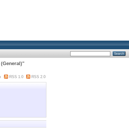
 (General)"
m
RSS 1.0
RSS 2.0