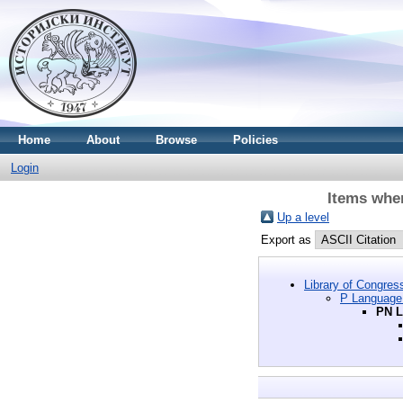
Home
About
Browse
Policies
Login
Items wher
Up a level
Export as
Library of Congres
P Language 
PN L