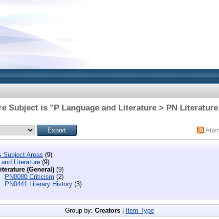
e Subject is "P Language and Literature > PN Literature
Ato
s Subject Areas
(9)
and Literature
(9)
iterature (General)
(9)
PN0080 Criticism
(2)
PN0441 Literary History
(3)
Group by:
Creators
|
Item Type