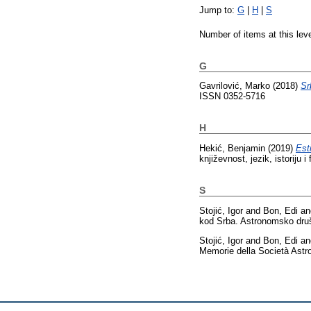
Jump to:
G
|
H
|
S
Number of items at this lev
G
Gavrilović, Marko
(2018)
Sr
ISSN 0352-5716
H
Hekić, Benjamin
(2019)
Est
književnost, jezik, istoriju
S
Stojić, Igor
and
Bon, Edi
a
kod Srba. Astronomsko druš
Stojić, Igor
and
Bon, Edi
a
Memorie della Società Astro