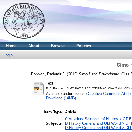
Home
About
Browse
Policies
Login
Simo K
Popović, Radomir J.
(2015)
Simo Katić Prekodrinac.
Glas S
Text
R. J. Popovic_ SIMO KATIC PREKODRINAC_Glas SANU CDX
Available under License
Creative Commons Attribu
Download (14MB)
Item Type:
Article
C Auxiliary Sciences of History > CT 
Subjects:
D History General and Old World > D H
D History General and Old World > DR