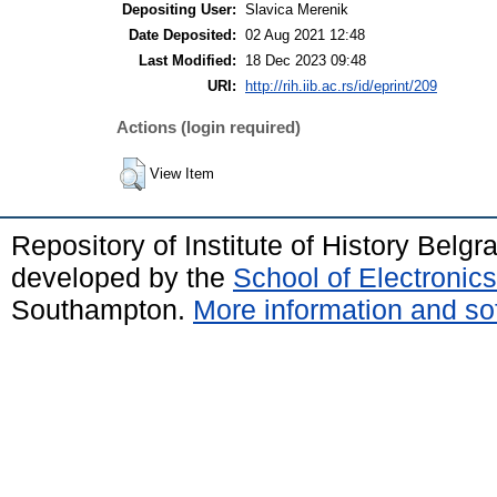
Depositing User:
Slavica Merenik
Date Deposited:
02 Aug 2021 12:48
Last Modified:
18 Dec 2023 09:48
URI:
http://rih.iib.ac.rs/id/eprint/209
Actions (login required)
View Item
Repository of Institute of History Belg
developed by the
School of Electroni
Southampton.
More information and sof