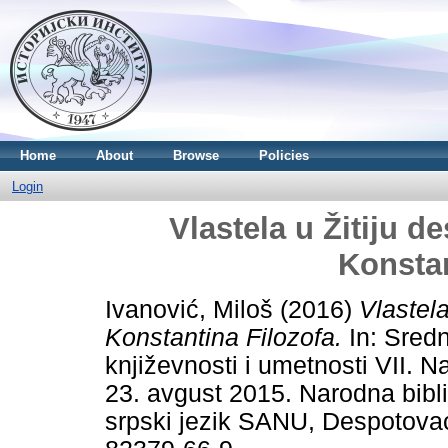
Home
About
Browse
Policies
Login
Vlastela u Žitiju d
Konstan
Ivanović, Miloš
(2016)
Vlastel
Konstantina Filozofa.
In: Srednj
književnosti i umetnosti VII.
23. avgust 2015. Narodna bibli
srpski jezik SANU, Despotova