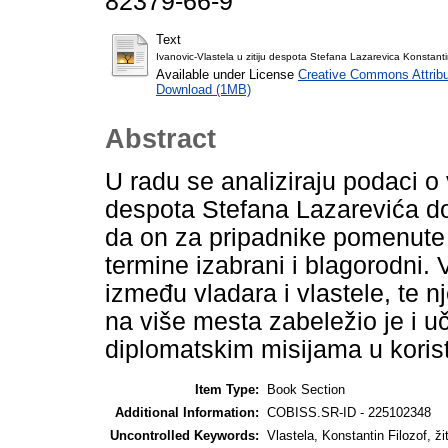
82379-66-9
Text
Ivanovic-Vlastela u zitiju despota Stefana Lazarevica Konstanti
Available under License
Creative Commons Attribu
Download (1MB)
Abstract
U radu se analiziraju podaci o
despota Stefana Lazarevića do
da on za pripadnike pomenute 
termine izabrani i blagorodni. 
između vladara i vlastele, te 
na više mesta zabeležio je i uč
diplomatskim misijama u koris
Item Type:
Book Section
Additional Information:
COBISS.SR-ID - 225102348
Uncontrolled Keywords:
Vlastela, Konstantin Filozof, ži