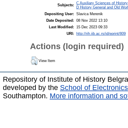
C Auxiliary Sciences of Histor
Subjects:
D History General and Old Wor
Depositing User:
Slavica Merenik
Date Deposited:
08 Nov 2022 13:10
Last Modified:
15 Dec 2023 09:33
URI:
http://rih.iib.ac.rs/id/eprint/809
Actions (login required)
View Item
Repository of Institute of History Belg
developed by the
School of Electroni
Southampton.
More information and sof